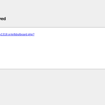
ved
y1318.or.kr/bbs/board.php?