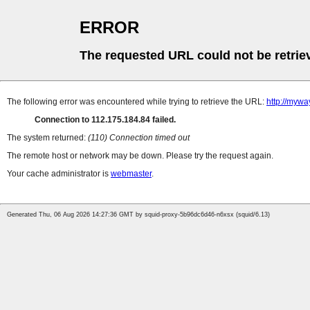
ERROR
The requested URL could not be retrie
The following error was encountered while trying to retrieve the URL:
http://mywa
Connection to 112.175.184.84 failed.
The system returned:
(110) Connection timed out
The remote host or network may be down. Please try the request again.
Your cache administrator is
webmaster
.
Generated Thu, 06 Aug 2026 14:27:36 GMT by squid-proxy-5b96dc6d46-n6xsx (squid/6.13)